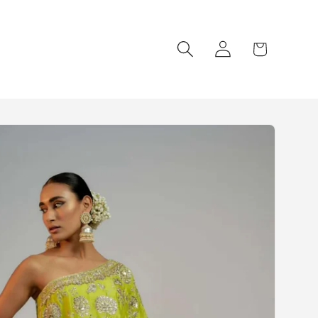
Log
Cart
in