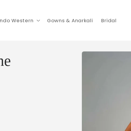
Indo Western
Gowns & Anarkali
Bridal
Skip to
ne
product
information