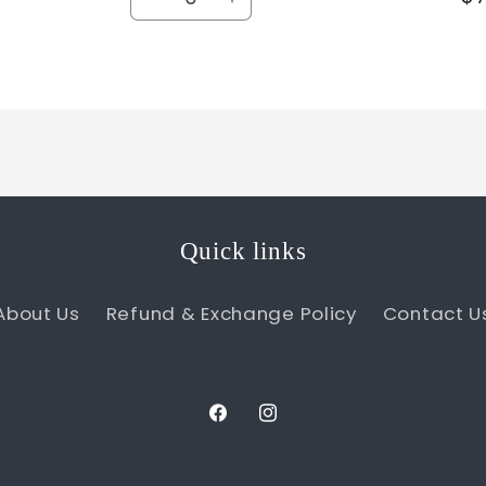
Decrease
Increase
quantity
quantity
for
for
Default
Default
Title
Title
Quick links
About Us
Refund & Exchange Policy
Contact U
Facebook
Instagram