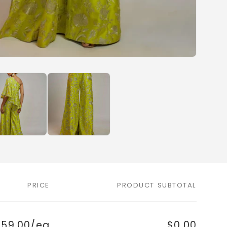
PRICE
PRODUCT SUBTOTAL
759.00/ea
$0.00