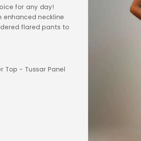
oice for any day!
an enhanced neckline
idered flared pants to
r Top - Tussar Panel