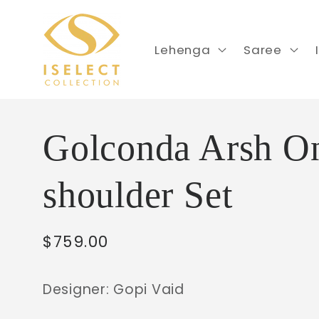
Skip to
content
Lehenga
Saree
Golconda Arsh O
shoulder Set
Regular
$759.00
price
Designer: Gopi Vaid