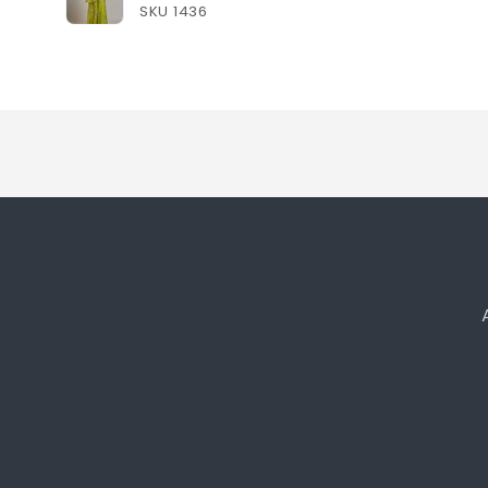
SKU 1436
Loading...