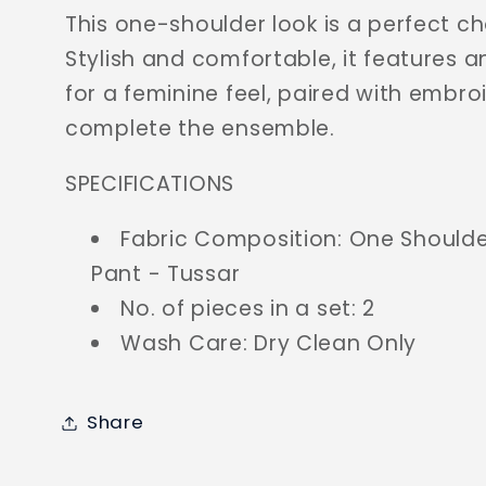
This one-shoulder look is a perfect ch
Stylish and comfortable, it features 
for a feminine feel, paired with embro
complete the ensemble.
SPECIFICATIONS
Fabric Composition: One Shoulde
Pant - Tussar
No. of pieces in a set: 2
Wash Care: Dry Clean Only
Share