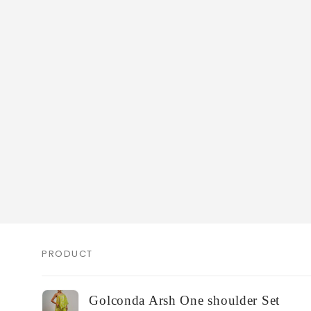
PRODUCT
Your
Golconda Arsh One shoulder Set
cart