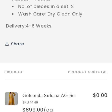
No. of pieces in a set: 2
Wash Care: Dry Clean Only
Delivery:4-6 Weeks
Share
PRODUCT
PRODUCT SUBTOTAL
Your
cart
$0.00
Golconda Suhana AG Set
SKU 1449
$899.00/ea