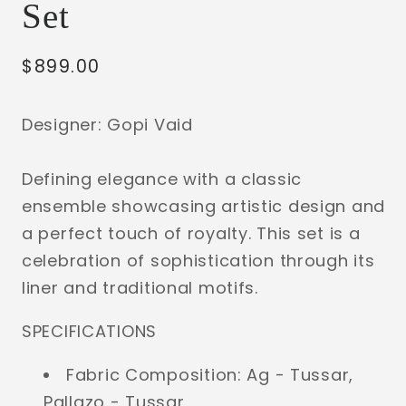
Set
Regular
$899.00
price
Designer: Gopi Vaid
Defining elegance with a classic
ensemble showcasing artistic design and
a perfect touch of royalty. This set is a
celebration of sophistication through its
liner and traditional motifs.
SPECIFICATIONS
Fabric Composition: Ag - Tussar,
Pallazo - Tussar