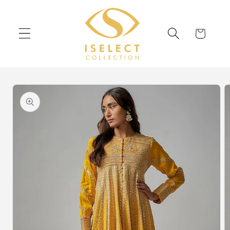
Skip to
content
Cart
Skip to
product
information