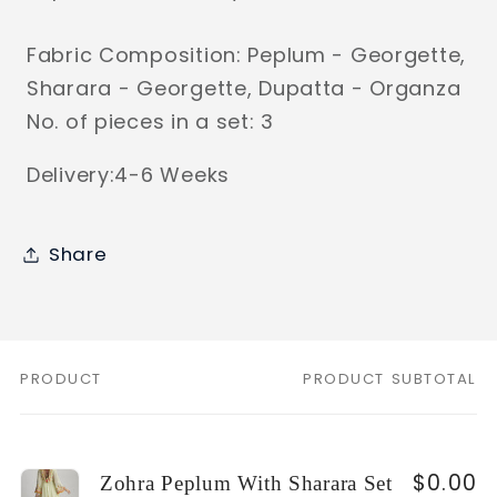
Fabric Composition: Peplum - Georgette,
Sharara - Georgette, Dupatta - Organza
No. of pieces in a set: 3
Delivery:4-6 Weeks
Share
PRODUCT
PRODUCT SUBTOTAL
Your
cart
$0.00
Zohra Peplum With Sharara Set