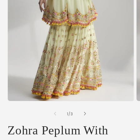
Open
O
media
m
1
2
of
1
/
3
in
in
modal
m
Zohra Peplum With