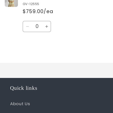
GV-12555
$759.00/ea
Quantity
Decrease
Increase
quantity
quantity
for
for
Default
Default
Title
Title
Loading...
Quick links
About Us