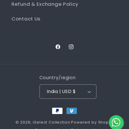
Refund & Exchange Policy
Contact Us
Facebook
Instagram
Country/region
India | USD $
Payment
methods
© 2026,
iSelect Collection
Powered by Shopify