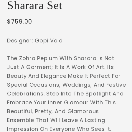
Sharara Set
Regular
$759.00
price
Designer: Gopi Vaid
The Zohra Peplum With Sharara Is Not
Just A Garment; It Is A Work Of Art. Its
Beauty And Elegance Make It Perfect For
Special Occasions, Weddings, And Festive
Celebrations. Step Into The Spotlight And
Embrace Your Inner Glamour With This
Beautiful, Pretty, And Glamorous
Ensemble That Will Leave A Lasting
Impression On Everyone Who Sees It.