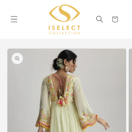
Skip to
content
Cart
Skip to
product
information